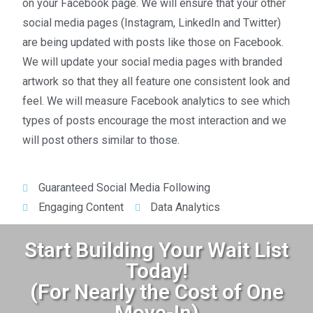
on your Facebook page. We will ensure that your other
social media pages (Instagram, LinkedIn and Twitter)
are being updated with posts like those on Facebook.
We will update your social media pages with branded
artwork so that they all feature one consistent look and
feel. We will measure Facebook analytics to see which
types of posts encourage the most interaction and we
will post others similar to those.
Guaranteed Social Media Following
Engaging Content
Data Analytics
Start Building Your Wait List
Today!
(For Nearly the Cost of One
Move-In)