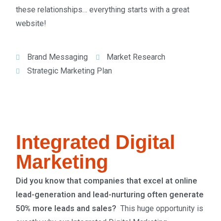
these relationships… everything starts with a great
website!
Brand Messaging
Market Research
Strategic Marketing Plan
Integrated Digital
Marketing
Did you know that companies that excel at online
lead-generation and lead-nurturing often generate
50% more leads and sales?
This huge opportunity is