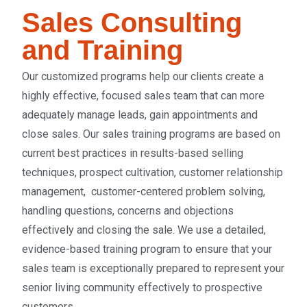
Sales Consulting
and Training
Our customized programs help our clients create a
highly effective, focused sales team that can more
adequately manage leads, gain appointments and
close sales
. Our sales training programs are based on
current best practices in results-based selling
techniques, prospect cultivation, customer relationship
management, customer-centered problem solving,
handling questions, concerns and objections
effectively and closing the sale. We use a detailed,
evidence-based training program to ensure that your
sales team is exceptionally prepared to represent your
senior living community effectively to prospective
customers.