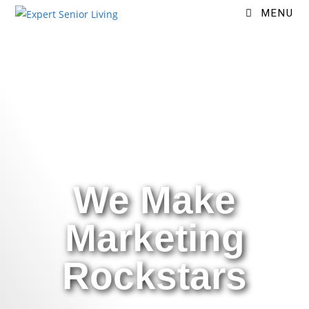
MENU
We Make
Marketing
Rockstars