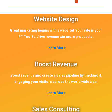
Website Design
Great marketing begins with a website! Your site is your
#1 Tool to drive revenue win more prospects.
Learn More
Boost Revenue
Boost revenue and create a sales pipeline by tracking &
engaging your visitors across the world wide web!
Learn More
Sales Consulting