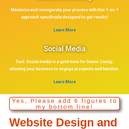
Maximize and reinvigorate your process with this 1-on-1
approach specifically designed to get results!
Learn More
Social Media
Fact: Social media is a gold mine for Senior Living;
allowing your business to engage prospects and families.
Learn More
Yes, Please add 6 figures to
my bottom line!
Website Design and