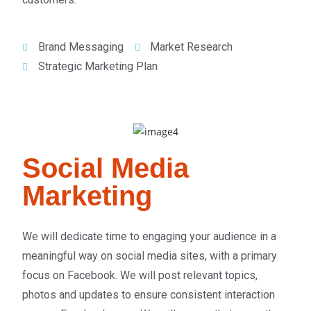
Brand Messaging
Market Research
Strategic Marketing Plan
Social Media
Marketing
We will dedicate time to engaging your audience in a
meaningful way on social media sites, with a primary
focus on Facebook. We will post relevant topics,
photos and updates to ensure consistent interaction