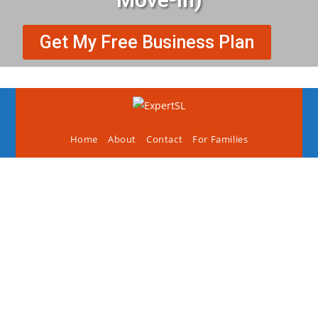
Get My Free Business Plan
Home
About
Contact
For Families