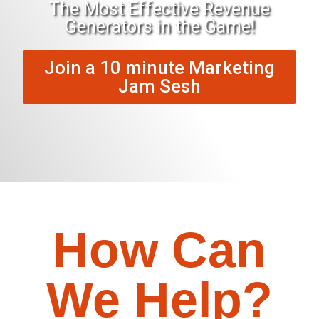
The Most Effective Revenue
Generators in the Game!
Join a 10 minute Marketing
Jam Sesh
How Can
We Help?