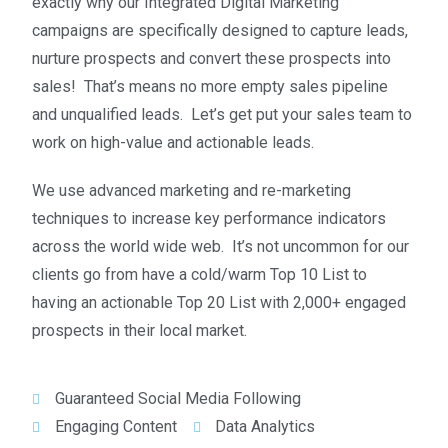
exactly why our Integrated Digital Marketing
campaigns are specifically designed to capture leads,
nurture prospects and convert these prospects into
sales!
That’s means no more empty sales pipeline
and unqualified leads. Let’s get put your sales team to
work on high-value and actionable leads.
We use advanced marketing and re-marketing
techniques to increase key performance indicators
across the world wide web. It’s not uncommon for our
clients go from have a cold/warm Top 10 List to
having an actionable Top 20 List with 2,000+ engaged
prospects in their local market.
Guaranteed Social Media Following
Engaging Content
Data Analytics