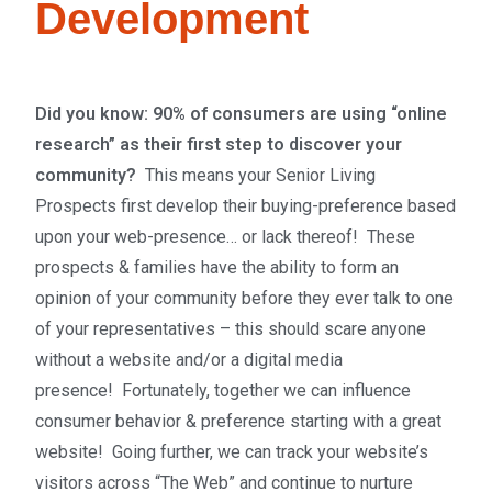
Development
Did
you know: 90% of consumers are using “online
research” as their first step to discover your
community?
This means
your Senior Living
Prospects first develop their buying-preference based
upon your web-presence… or lack thereof! These
p
rospects & families have the ability to form an
opinion of your community before they ever talk to one
of your representatives – this should scare anyone
without a website and/or a digital media
presence!
Fortunately, together we can influence
consumer behavior & preference starting with a great
website! Going further, we can track your website’s
visitors across “The Web” and continue to nurture