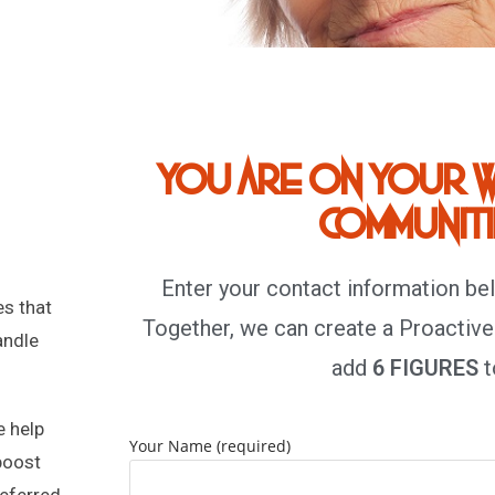
You are on your w
communitie
Enter your contact information be
s that
Together, we can create a Proactive
andle
add
6 FIGURES
t
e help
Your Name (required)
boost