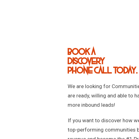
Book a
discovery
phone call today.
We are looking for Communitie
are ready, willing and able to h
more inbound leads!
If you want to discover how w
top-performing communities 