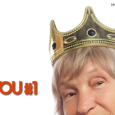
H
you #1