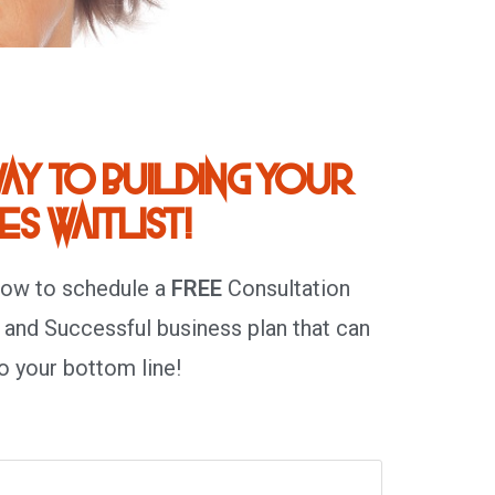
ay to building your
s waitlist!
low to schedule a
FREE
Consultation
 and Successful business plan that can
o your bottom line!