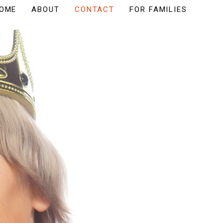
OME
ABOUT
CONTACT
FOR FAMILIES