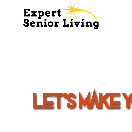
Let's Make 