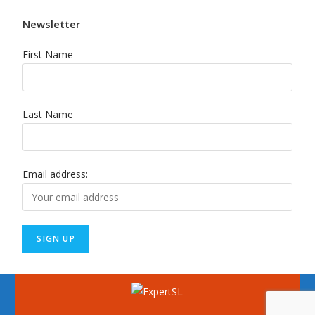
Newsletter
First Name
Last Name
Email address: