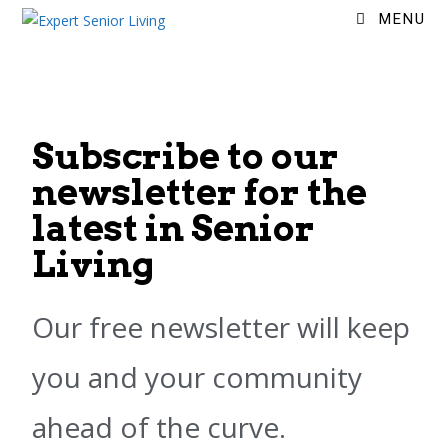
MENU
Subscribe to our
newsletter for the
latest in Senior
Living
Our free newsletter will keep
you and your community
ahead of the curve.