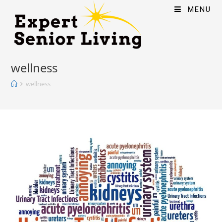
MENU
wellness
wellness