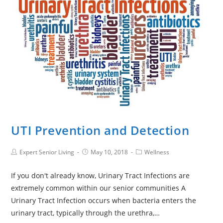
UTI Prevention and Detection
Expert Senior Living
May 10, 2018
Wellness
If you don't already know, Urinary Tract Infections are
extremely common within our senior communities A
Urinary Tract Infection occurs when bacteria enters the
urinary tract, typically through the urethra,…