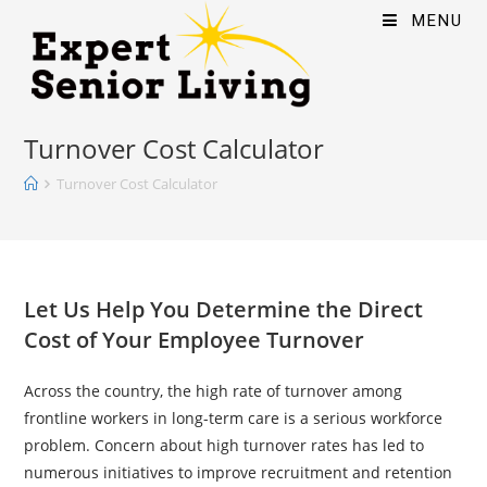
MENU
Turnover Cost Calculator
Turnover Cost Calculator
Let Us Help You Determine the Direct
Cost of Your Employee Turnover
Across the country, the high rate of turnover among
frontline workers in long-term care is a serious workforce
problem. Concern about high turnover rates has led to
numerous initiatives to improve recruitment and retention