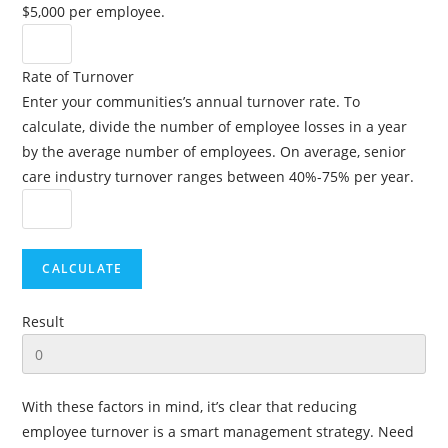
$5,000 per employee.
Rate of Turnover
Enter your communities’s annual turnover rate. To
calculate, divide the number of employee losses in a year
by the average number of employees. On average, senior
care industry turnover ranges between 40%-75% per year.
Result
With these factors in mind, it’s clear that reducing
employee turnover is a smart management strategy. Need