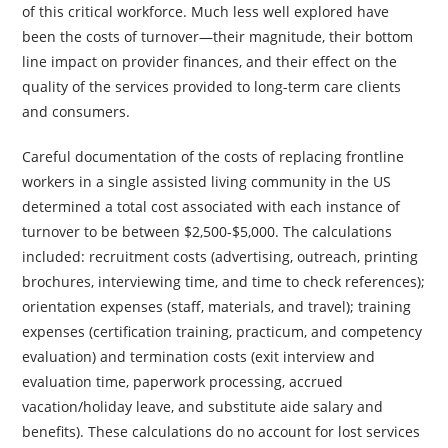
of this critical workforce. Much less well explored have
been the costs of turnover—their magnitude, their bottom
line impact on provider finances, and their effect on the
quality of the services provided to long-term care clients
and consumers.
Careful documentation of the costs of replacing frontline
workers in a single assisted living community in the US
determined a total cost associated with each instance of
turnover to be between $2,500-$5,000. The calculations
included: recruitment costs (advertising, outreach, printing
brochures, interviewing time, and time to check references);
orientation expenses (staff, materials, and travel); training
expenses (certification training, practicum, and competency
evaluation) and termination costs (exit interview and
evaluation time, paperwork processing, accrued
vacation/holiday leave, and substitute aide salary and
benefits). These calculations do no account for lost services