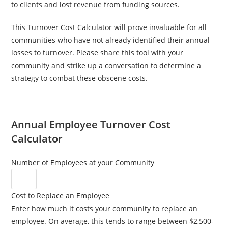
to clients and lost revenue from funding sources.
This Turnover Cost Calculator will prove invaluable for all
communities who have not already identified their annual
losses to turnover. Please share this tool with your
community and strike up a conversation to determine a
strategy to combat these obscene costs.
Annual Employee Turnover Cost
Calculator
Number of Employees at your Community
Cost to Replace an Employee
Enter how much it costs your community to replace an
employee. On average, this tends to range between $2,500-