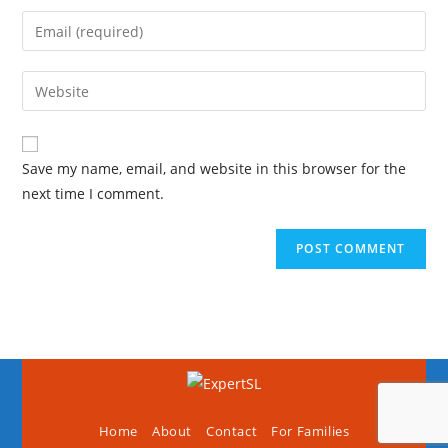
Save my name, email, and website in this browser for the
next time I comment.
Home
About
Contact
For Families