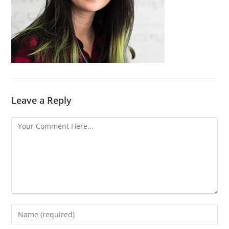
Leave a Reply