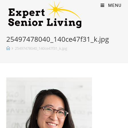
MENU
25497478040_140ce47f31_k.jpg
25497478040_140ce47f31_k.jpg