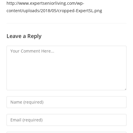
http://www.expertseniorliving.com/wp-
content/uploads/2018/05/cropped-ExpertSL.png
Leave a Reply