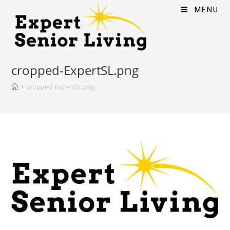
MENU
cropped-ExpertSL.png
cropped-ExpertSL.png