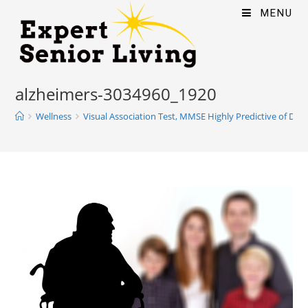
MENU
alzheimers-3034960_1920
Wellness
Visual Association Test, MMSE Highly Predictive of Dem