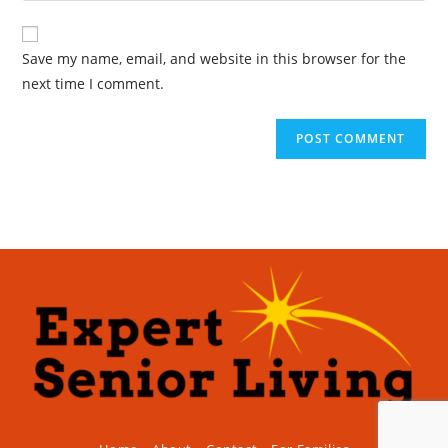
Save my name, email, and website in this browser for the
next time I comment.