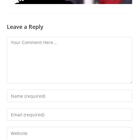
Leave a Reply