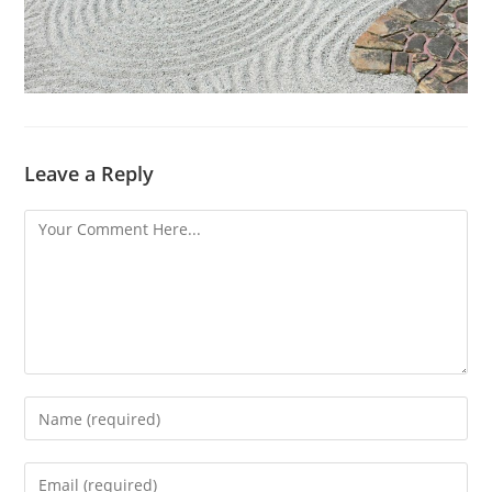
Leave a Reply