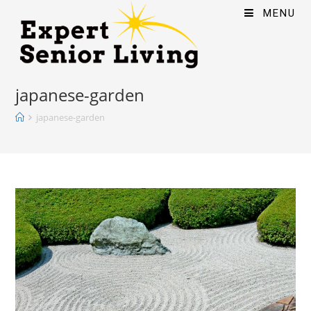
MENU
japanese-garden
japanese-garden