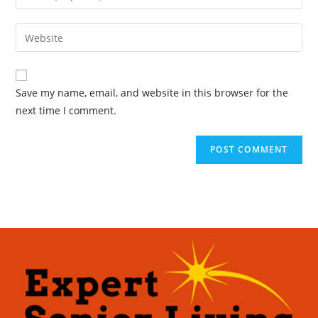
Save my name, email, and website in this browser for the
next time I comment.