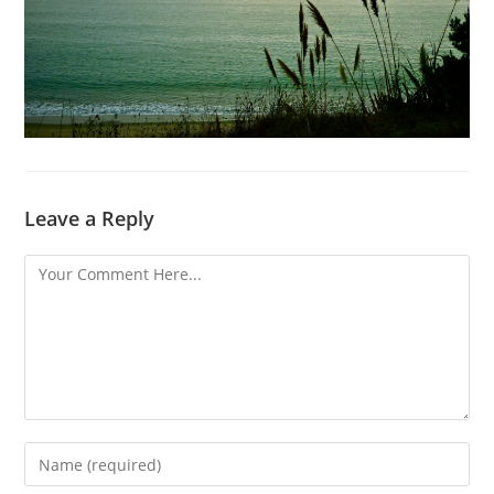
Leave a Reply