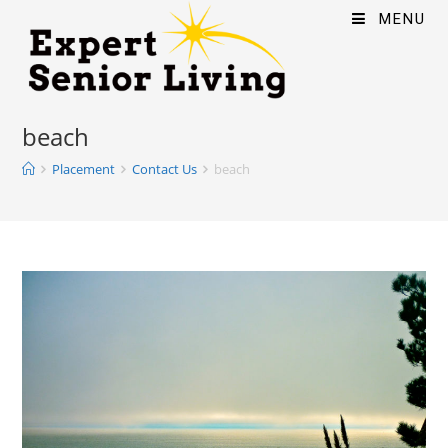
MENU
beach
Placement
Contact Us
beach