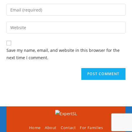
Save my name, email, and website in this browser for the
next time I comment.
Home
About
Contact
For Families