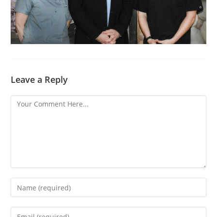
Leave a Reply