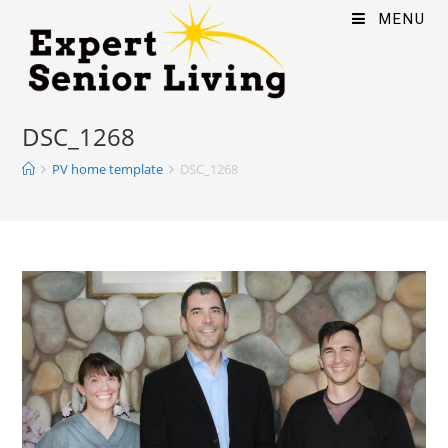
MENU
DSC_1268
PV home template
DSC_1268