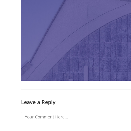
Leave a Reply