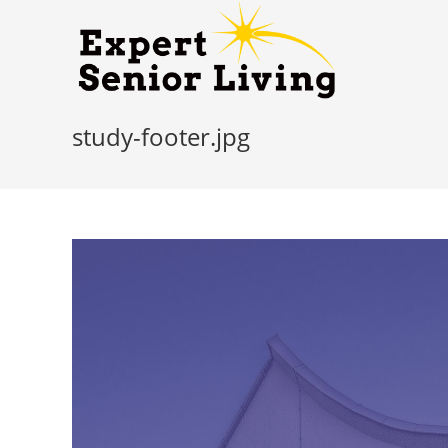
study-footer.jpg