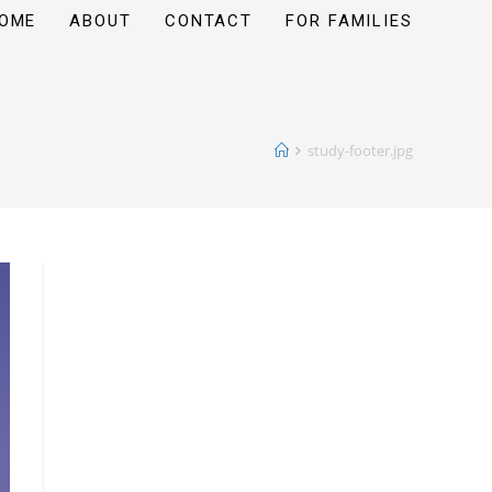
OME
ABOUT
CONTACT
FOR FAMILIES
study-footer.jpg