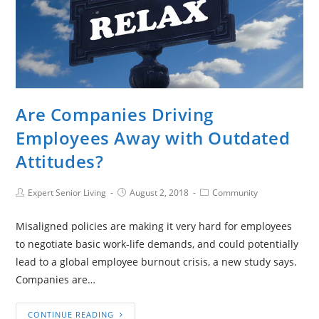
Are Companies Driving
Employees Away with Outdated
Attitudes?
Expert Senior Living
August 2, 2018
Community
Misaligned policies are making it very hard for employees
to negotiate basic work-life demands, and could potentially
lead to a global employee burnout crisis, a new study says.
Companies are…
CONTINUE READING