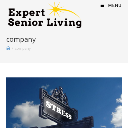
MENU
company
company