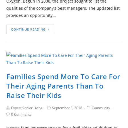
Oxygen. Begun in 2008, the project sought to list the
qualities of the company’s best managers. The updated list
provides an opportunity…
CONTINUE READING
Families Spend More To Care For
Their Aging Parents Than To
Raise Their Kids
Expert Senior Living
September 3, 2018
Community
0 Comments
It costs families more to care for a frail older adult than to