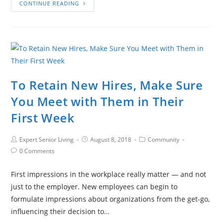
CONTINUE READING
To Retain New Hires, Make Sure
You Meet with Them in Their
First Week
Expert Senior Living
August 8, 2018
Community
0 Comments
First impressions in the workplace really matter — and not
just to the employer. New employees can begin to
formulate impressions about organizations from the get-go,
influencing their decision to…