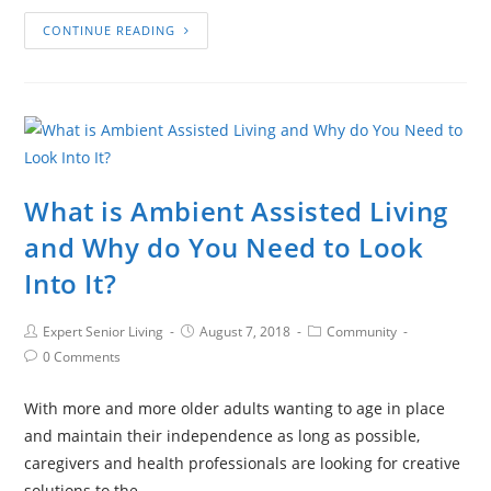
CONTINUE READING
What is Ambient Assisted Living
and Why do You Need to Look
Into It?
Expert Senior Living
August 7, 2018
Community
0 Comments
With more and more older adults wanting to age in place
and maintain their independence as long as possible,
caregivers and health professionals are looking for creative
solutions to the…