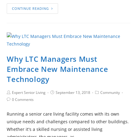
CONTINUE READING
Why LTC Managers Must
Embrace New Maintenance
Technology
Expert Senior Living
September 13, 2018
Community
0 Comments
Running a senior care living facility comes with its own
unique needs and challenges compared to other buildings.
Whether it's a skilled nursing or assisted living
administrators, the managers, as…