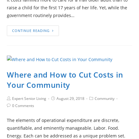
raise a child for the first 17 years of her life. Yet, while the
government routinely provides…
CONTINUE READING
Where and How to Cut Costs in
Your Community
Expert Senior Living
August 29, 2018
Community
0 Comments
The elements of operational expenditure are discrete,
quantifiable, and eminently manageable. Labor. Food.
Energy. Each can be addressed as a unique problem set.