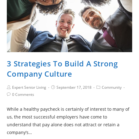
3 Strategies To Build A Strong
Company Culture
Expert Senior Living
September 17, 2018
Community
0 Comments
While a healthy paycheck is certainly of interest to many of
us, the most successful employers have come to
understand that pay alone does not attract or retain a
company’s…