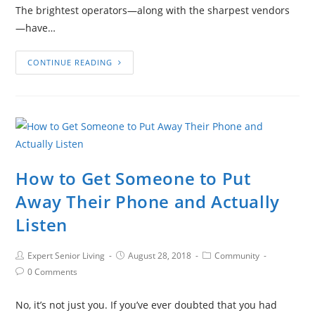
The brightest operators—along with the sharpest vendors
—have…
CONTINUE READING
How to Get Someone to Put
Away Their Phone and Actually
Listen
Expert Senior Living
August 28, 2018
Community
0 Comments
No, it’s not just you. If you’ve ever doubted that you had