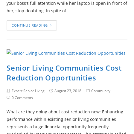
your boss’s full attention while her laptop is open in front of
her, stop doubting. In spite of…
CONTINUE READING
Senior Living Communities Cost
Reduction Opportunities
Expert Senior Living
August 23, 2018
Community
0 Comments
What are they doing about cost reduction now: Enhancing
performance within existing senior living communities
represents a huge financial opportunity frequently