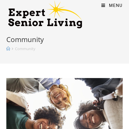
MENU
Community
Community