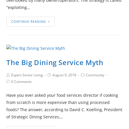
overlooked by many owner/operators. The strategy is called
“exploiting…
CONTINUE READING
The Big Dining Service Myth
Expert Senior Living
August 9, 2018
Community
0 Comments
Have you ever asked your food services director if cooking
from scratch is more expensive than using processed
foods? The answer, according to David C. Koelling, President
of Strategic Dining Services,…