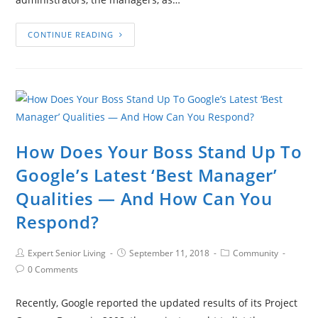
CONTINUE READING
How Does Your Boss Stand Up To
Google’s Latest ‘Best Manager’
Qualities — And How Can You
Respond?
Expert Senior Living
September 11, 2018
Community
0 Comments
Recently, Google reported the updated results of its Project