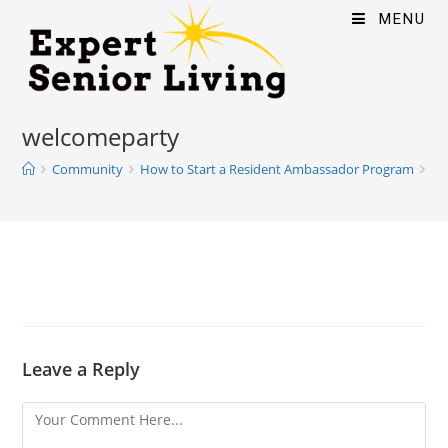
MENU
welcomeparty
Community
How to Start a Resident Ambassador Program
we
Leave a Reply