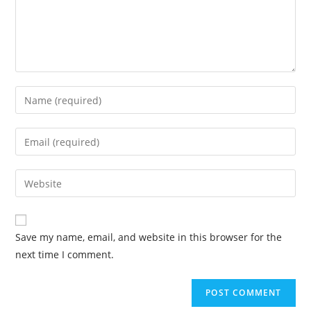
Save my name, email, and website in this browser for the
next time I comment.