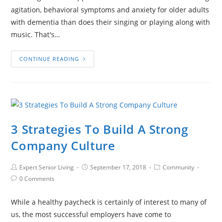
agitation, behavioral symptoms and anxiety for older adults
with dementia than does their singing or playing along with
music. That's…
CONTINUE READING
3 Strategies To Build A Strong
Company Culture
Expert Senior Living
September 17, 2018
Community
0 Comments
While a healthy paycheck is certainly of interest to many of
us, the most successful employers have come to