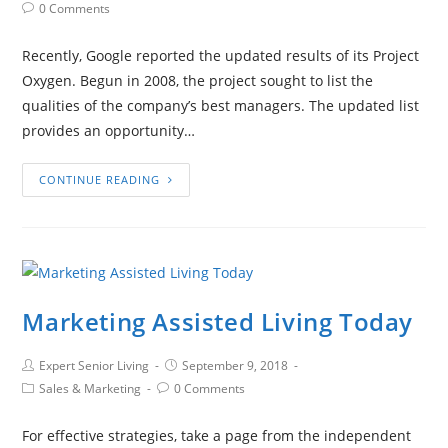
0 Comments
Recently, Google reported the updated results of its Project
Oxygen. Begun in 2008, the project sought to list the
qualities of the company’s best managers. The updated list
provides an opportunity…
CONTINUE READING
Marketing Assisted Living Today
Expert Senior Living
September 9, 2018
Sales & Marketing
0 Comments
For effective strategies, take a page from the independent