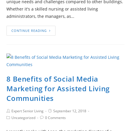
unique needs and challenges compared to other buildings.
Whether it's a skilled nursing or assisted living
administrators, the managers, as…
CONTINUE READING
8 Benefits of Social Media
Marketing for Assisted Living
Communities
Expert Senior Living
September 12, 2018
Uncategorized
0 Comments