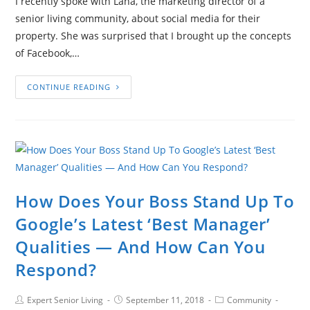
I recently spoke with Lana, the marketing director of a
senior living community, about social media for their
property. She was surprised that I brought up the concepts
of Facebook,…
CONTINUE READING
How Does Your Boss Stand Up To
Google’s Latest ‘Best Manager’
Qualities — And How Can You
Respond?
Expert Senior Living
September 11, 2018
Community