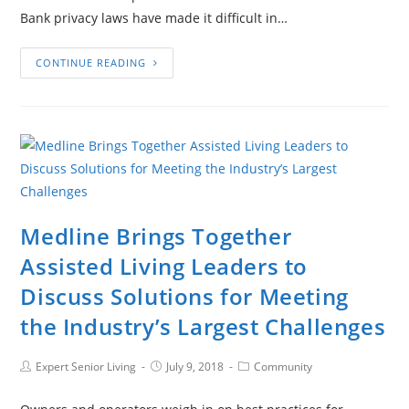
Bank privacy laws have made it difficult in…
CONTINUE READING
Medline Brings Together
Assisted Living Leaders to
Discuss Solutions for Meeting
the Industry’s Largest Challenges
Expert Senior Living
July 9, 2018
Community