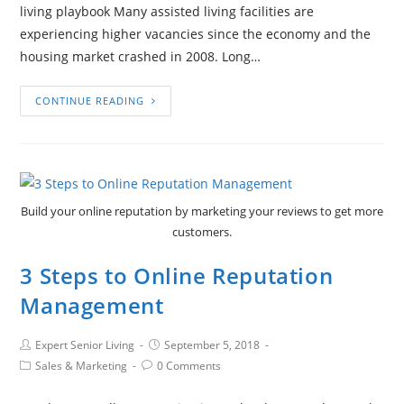
living playbook Many assisted living facilities are
experiencing higher vacancies since the economy and the
housing market crashed in 2008. Long…
CONTINUE READING
Build your online reputation by marketing your reviews to get more
customers.
3 Steps to Online Reputation
Management
Expert Senior Living
September 5, 2018
Sales & Marketing
0 Comments