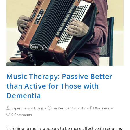
Music Therapy: Passive Better
than Active for Those with
Dementia
Expert Senior Living
September 18, 2018
Wellness
0 Comments
Listening to music appears to be more effective in reducing