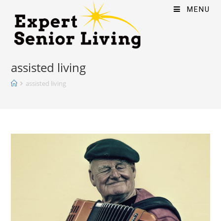
MENU
assisted living
assisted living