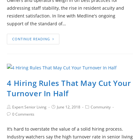
Owners and operators weigh in on best practices for
addressing staff stability, the rise in resident acuity and
resident satisfaction. In line with Medline's ongoing
support of the standard of…
CONTINUE READING
4 Hiring Rules That May Cut Your
Turnover In Half
Expert Senior Living
June 12, 2018
Community
0 Comments
It’s hard to overstate the value of a solid hiring process.
Industry watchers say the high turnover rate in senior living