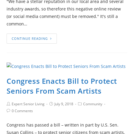
"We have a stellar reputation in our local area and several
industry awards, so therefore this negative online review
(or social media comment) must be removed." It's still a
common…
CONTINUE READING
Congress Enacts Bill to Protect
Seniors From Scam Artists
Expert Senior Living
July 9, 2018
Community
0 Comments
Congress has passed a bill – written in part by U.S. Sen.
Susan Collins – to protect senior citizens from scam artists.