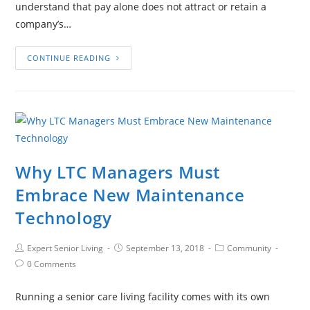
understand that pay alone does not attract or retain a
company’s…
CONTINUE READING
Why LTC Managers Must
Embrace New Maintenance
Technology
Expert Senior Living
September 13, 2018
Community
0 Comments
Running a senior care living facility comes with its own