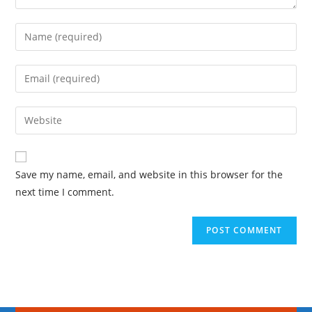
Save my name, email, and website in this browser for the
next time I comment.