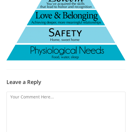
Leave a Reply