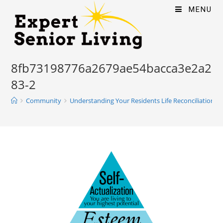
MENU
8fb73198776a2679ae54bacca3e2a2
83-2
Community
Understanding Your Residents Life Reconciliation P