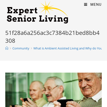
MENU
51f28a6a256ac3c7384b21bed8bb4
308
Community
What is Ambient Assisted Living and Why do You Ne