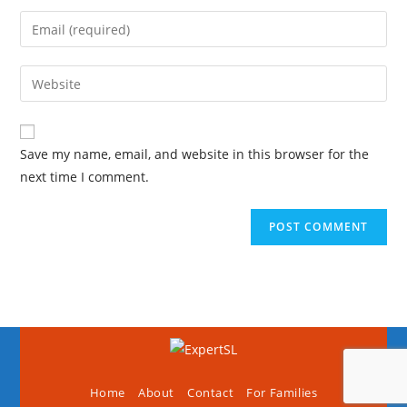
Save my name, email, and website in this browser for the
next time I comment.
Home
About
Contact
For Families