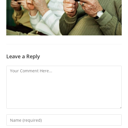
Leave a Reply