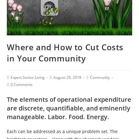
Where and How to Cut Costs
in Your Community
Expert Senior Living
August 29, 2018
Community
0 Comments
The elements of operational expenditure
are discrete, quantifiable, and eminently
manageable. Labor. Food. Energy.
Each can be addressed as a unique problem set. The