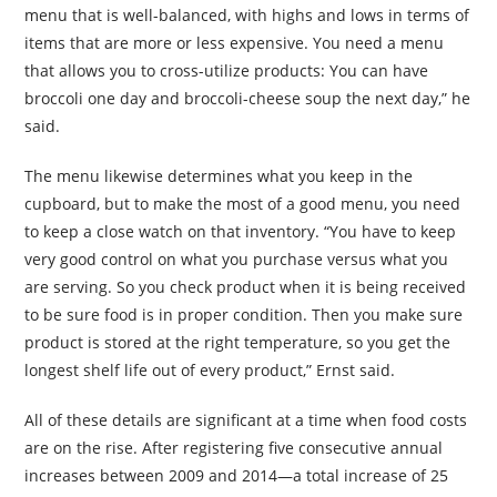
menu that is well-balanced, with highs and lows in terms of
items that are more or less expensive. You need a menu
that allows you to cross-utilize products: You can have
broccoli one day and broccoli-cheese soup the next day,” he
said.
The menu likewise determines what you keep in the
cupboard, but to make the most of a good menu, you need
to keep a close watch on that inventory. “You have to keep
very good control on what you purchase versus what you
are serving. So you check product when it is being received
to be sure food is in proper condition. Then you make sure
product is stored at the right temperature, so you get the
longest shelf life out of every product,” Ernst said.
All of these details are significant at a time when food costs
are on the rise. After registering five consecutive annual
increases between 2009 and 2014—a total increase of 25