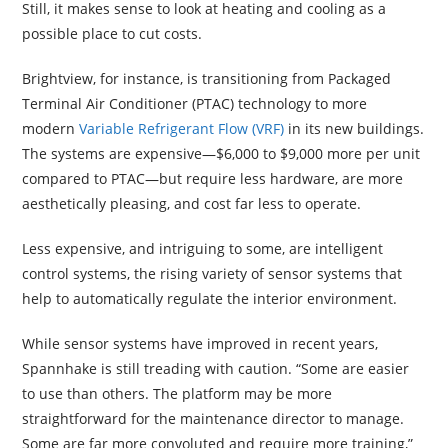
Still, it makes sense to look at heating and cooling as a
possible place to cut costs.
Brightview, for instance, is transitioning from Packaged
Terminal Air Conditioner (PTAC) technology to more
modern
Variable Refrigerant Flow (VRF)
in its new buildings.
The systems are expensive—$6,000 to $9,000 more per unit
compared to PTAC—but require less hardware, are more
aesthetically pleasing, and cost far less to operate.
Less expensive, and intriguing to some, are intelligent
control systems, the rising variety of sensor systems that
help to automatically regulate the interior environment.
While sensor systems have improved in recent years,
Spannhake is still treading with caution. “Some are easier
to use than others. The platform may be more
straightforward for the maintenance director to manage.
Some are far more convoluted and require more training,”