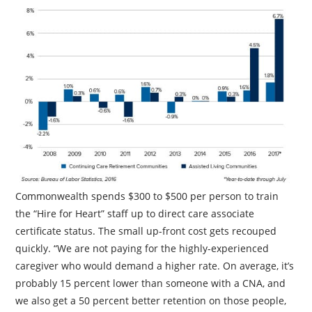
Commonwealth spends $300 to $500 per person to train
the “Hire for Heart” staff up to direct care associate
certificate status. The small up-front cost gets recouped
quickly. “We are not paying for the highly-experienced
caregiver who would demand a higher rate. On average, it’s
probably 15 percent lower than someone with a CNA, and
we also get a 50 percent better retention on those people,