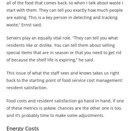
all of the food that comes back, so when I talk about waste I
start with them. They can tell you exactly how much people
are eating. This is a key person in detecting and tracking
waste,” Ernst said.
Servers play an equally vital role. “They can tell you what
residents like or dislike. You can tell them about selling
special items that are in season or that you need to get rid
of because the shelf life is expiring,” he said.
This issue of what the staff sees and knows takes us right
back to the starting point of food service cost management:
resident satisfaction.
Food costs and resident satisfaction go hand in hand. If one
of these metrics is askew, chances are the other one is too,
and it’s probably time to make some adjustments.
Energy Costs