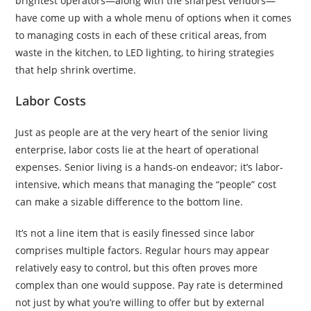
brightest operators—along with the sharpest vendors—
have come up with a whole menu of options when it comes
to managing costs in each of these critical areas, from
waste in the kitchen, to LED lighting, to hiring strategies
that help shrink overtime.
Labor Costs
Just as people are at the very heart of the senior living
enterprise, labor costs lie at the heart of operational
expenses. Senior living is a hands-on endeavor; it’s labor-
intensive, which means that managing the “people” cost
can make a sizable difference to the bottom line.
It’s not a line item that is easily finessed since labor
comprises multiple factors. Regular hours may appear
relatively easy to control, but this often proves more
complex than one would suppose. Pay rate is determined
not just by what you’re willing to offer but by external