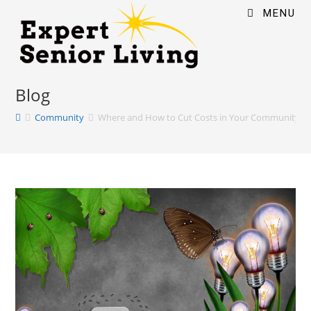
MENU
Blog
Community
Where and How to Cut Costs in Your Community