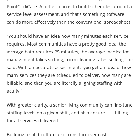
PointClickCare. A better plan is to build schedules around a
service-level assessment, and that’s something software
can do more effectively than the conventional spreadsheet.
“You should have an idea how many minutes each service
requires. Most communities have a pretty good idea: the
average bath requires 25 minutes, the average medication
management takes so long, room cleaning takes so long,” he
said. With an accurate assessment, “you get an idea of how
many services they are scheduled to deliver, how many are
billable, and then you are literally aligning staffing with
acuity.”
With greater clarity, a senior living community can fine-tune
staffing levels on a given shift, and also ensure it is billing
for all services delivered.
Building a solid culture also trims turnover costs.