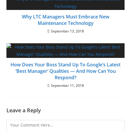
Why LTC Managers Must Embrace New
Maintenance Technology
September 13, 2018
How Does Your Boss Stand Up To Google’s Latest
‘Best Manager’ Qualities — And How Can You
Respond?
September 11, 2018
Leave a Reply