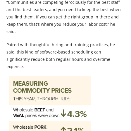
“Communities are competing ferociously for the best staff
and the best leaders, and you need to keep the best when
you find them. If you can get the right group in there and
keep them, that’s where you reduce your labor cost,” he
said.
Paired with thoughtful hiring and training practices, he
said, this kind of software-based scheduling can
significantly reduce both regular hours and overtime
expense.