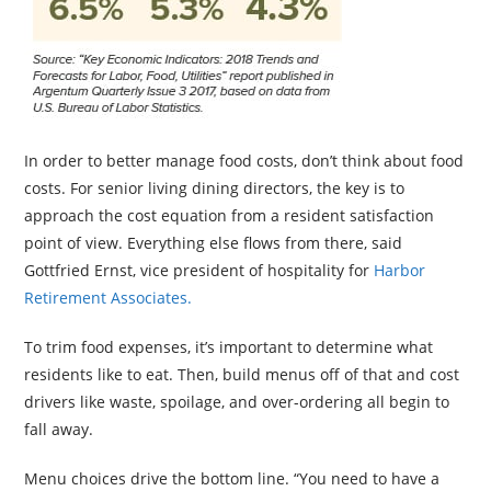
In order to better manage food costs, don’t think about food
costs. For senior living dining directors, the key is to
approach the cost equation from a resident satisfaction
point of view. Everything else flows from there, said
Gottfried Ernst, vice president of hospitality for
Harbor
Retirement Associates.
To trim food expenses, it’s important to determine what
residents like to eat. Then, build menus off of that and cost
drivers like waste, spoilage, and over-ordering all begin to
fall away.
Menu choices drive the bottom line. “You need to have a