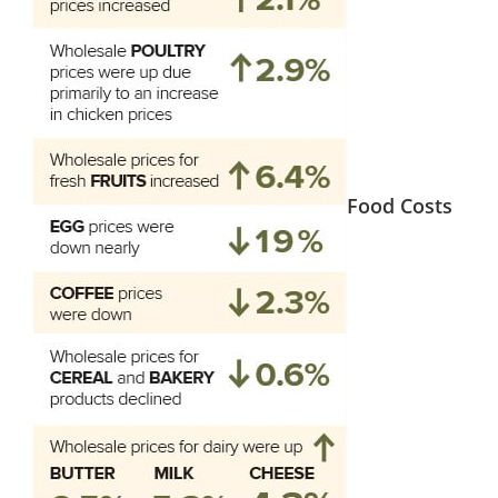
Food Costs