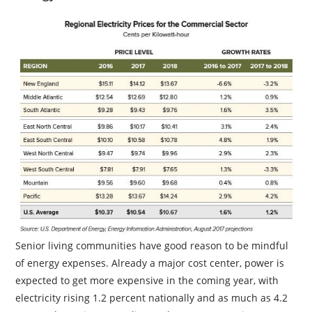
Senior living communities have good reason to be mindful
of energy expenses. Already a major cost center, power is
expected to get more expensive in the coming year, with
electricity rising 1.2 percent nationally and as much as 4.2