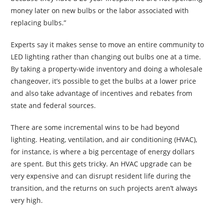
money later on new bulbs or the labor associated with
replacing bulbs.”
Experts say it makes sense to move an entire community to
LED lighting rather than changing out bulbs one at a time.
By taking a property-wide inventory and doing a wholesale
changeover, it’s possible to get the bulbs at a lower price
and also take advantage of incentives and rebates from
state and federal sources.
There are some incremental wins to be had beyond
lighting. Heating, ventilation, and air conditioning (HVAC),
for instance, is where a big percentage of energy dollars
are spent. But this gets tricky. An HVAC upgrade can be
very expensive and can disrupt resident life during the
transition, and the returns on such projects aren’t always
very high.