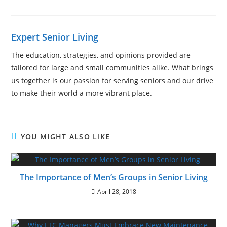
Expert Senior Living
The education, strategies, and opinions provided are
tailored for large and small communities alike. What brings
us together is our passion for serving seniors and our drive
to make their world a more vibrant place.
YOU MIGHT ALSO LIKE
The Importance of Men’s Groups in Senior Living
April 28, 2018