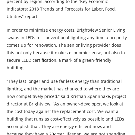
percent by region, according to the “Key Economic
Indicators: 2018 Trends and Forecasts for Labor, Food,
Utilities” report.
In order to minimize energy costs, Brightview Senior Living
swaps in LEDs for conventional lighting any time a property
comes up for renovation. The senior living provider does
this not only because it makes economic sense, but also to
secure LEED certification, a mark of a green-friendly
building.
“They last longer and use far less energy than traditional
lighting, and the market has changed to where they are
now competitively priced,” said Kristian Spannhake, project
director at Brightview. “As an owner-developer, we look at
the cost today against the replacement cost. We want a
building that runs as cost-effectively as possible and LEDs
accomplish that. They are energy efficient now, and
because they have a 20-year lifespan, we are not spending