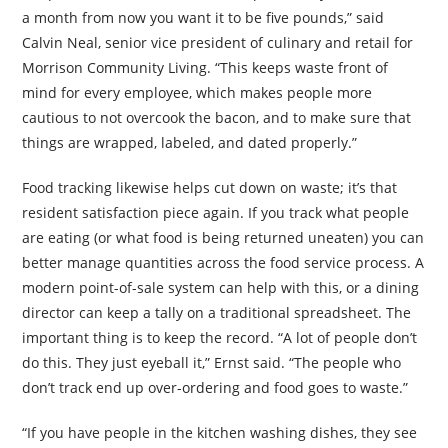
a month from now you want it to be five pounds,” said
Calvin Neal, senior vice president of culinary and retail for
Morrison Community Living. “This keeps waste front of
mind for every employee, which makes people more
cautious to not overcook the bacon, and to make sure that
things are wrapped, labeled, and dated properly.”
Food tracking likewise helps cut down on waste; it’s that
resident satisfaction piece again. If you track what people
are eating (or what food is being returned uneaten) you can
better manage quantities across the food service process. A
modern point-of-sale system can help with this, or a dining
director can keep a tally on a traditional spreadsheet. The
important thing is to keep the record. “A lot of people don’t
do this. They just eyeball it,” Ernst said. “The people who
don’t track end up over-ordering and food goes to waste.”
“If you have people in the kitchen washing
dishes, they see