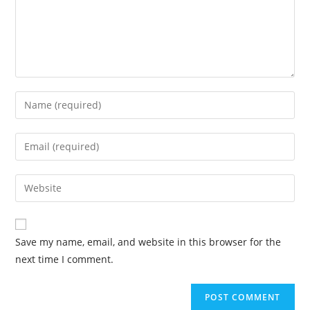
Save my name, email, and website in this browser for the
next time I comment.