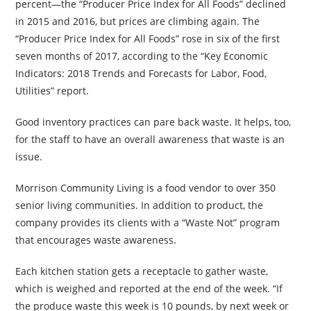
percent—the “Producer Price Index for All Foods” declined
in 2015 and 2016, but prices are climbing again. The
“Producer Price Index for All Foods” rose in six of the first
seven months of 2017, according to the “Key Economic
Indicators: 2018 Trends and Forecasts for Labor, Food,
Utilities” report.
Good inventory practices can pare back waste. It helps, too,
for the staff to have an overall awareness that waste is an
issue.
Morrison Community Living is a food vendor to over 350
senior living communities. In addition to product, the
company provides its clients with a “Waste Not” program
that encourages waste awareness.
Each kitchen station gets a receptacle to gather waste,
which is weighed and reported at the end of the week. “If
the produce waste this week is 10 pounds, by next week or