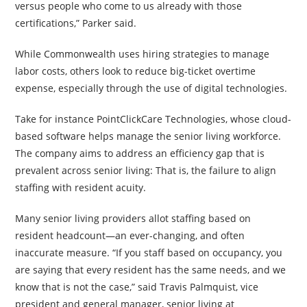
versus people who come to us already with those
certifications,” Parker said.
While Commonwealth uses hiring strategies to manage
labor costs, others look to reduce big-ticket overtime
expense, especially through the use of digital technologies.
Take for instance PointClickCare Technologies, whose cloud-
based software helps manage the senior living workforce.
The company aims to address an efficiency gap that is
prevalent across senior living: That is, the failure to align
staffing with resident acuity.
Many senior living providers allot staffing based on
resident headcount—an ever-changing, and often
inaccurate measure. “If you staff based on occupancy, you
are saying that every resident has the same needs, and we
know that is not the case,” said Travis Palmquist, vice
president and general manager, senior living at