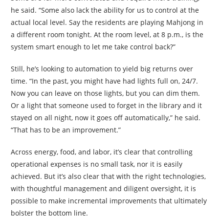
he said. “Some also lack the ability for us to control at the
actual local level. Say the residents are playing Mahjong in
a different room tonight. At the room level, at 8 p.m., is the
system smart enough to let me take control back?”
Still, he’s looking to automation to yield big returns over
time. “In the past, you might have had lights full on, 24/7.
Now you can leave on those lights, but you can dim them.
Or a light that someone used to forget in the library and it
stayed on all night, now it goes off automatically,” he said.
“That has to be an improvement.”
Across energy, food, and labor, it’s clear that controlling
operational expenses is no small task, nor it is easily
achieved. But it’s also clear that with the right technologies,
with thoughtful management and diligent oversight, it is
possible to make incremental improvements that ultimately
bolster the bottom line.