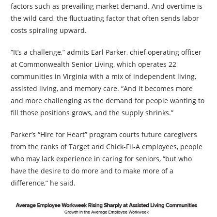
factors such as prevailing market demand. And overtime is
the wild card, the fluctuating factor that often sends labor
costs spiraling upward.
“It’s a challenge,” admits Earl Parker, chief operating officer
at Commonwealth Senior Living, which operates 22
communities in Virginia with a mix of independent living,
assisted living, and memory care. “And it becomes more
and more challenging as the demand for people wanting to
fill those positions grows, and the supply shrinks.”
Parker’s “Hire for Heart” program courts future caregivers
from the ranks of Target and Chick-Fil-A employees, people
who may lack experience in caring for seniors, “but who
have the desire to do more and to make more of a
difference,” he said.