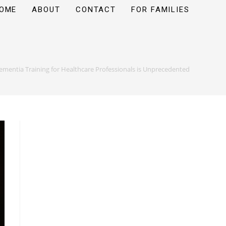
OME
ABOUT
CONTACT
FOR FAMILIES
ementia Training for Healthcare Professionals is Unprecedented