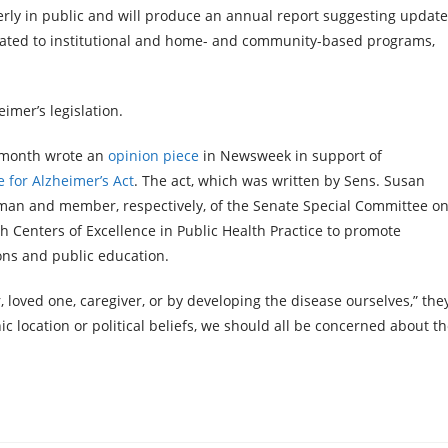
erly in public and will produce an annual report suggesting updat
related to institutional and home- and community-based programs,
imer’s legislation.
t month wrote an
opinion piece
in Newsweek in support of
 for Alzheimer’s Act
. The act, which was written by Sens. Susan
rman and member, respectively, of the Senate Special Committee o
Centers of Excellence in Public Health Practice to promote
ons and public education.
 loved one, caregiver, or by developing the disease ourselves,” the
 location or political beliefs, we should all be concerned about t