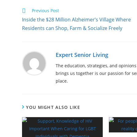
Previous Post
Inside the $28 Million Alzheimer’s Village Where
Residents can Shop, Farm & Socialize Freely
Expert Senior Living
The education, strategies, and opinions
brings us together is our passion for s
place.
YOU MIGHT ALSO LIKE