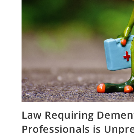
Law Requiring Dement
Professionals is Unp