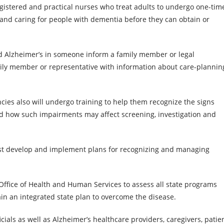
egistered and practical nurses who treat adults to undergo one-tim
 and caring for people with dementia before they can obtain or
 Alzheimer’s in someone inform a family member or legal
mily member or representative with information about care-plannin
cies also will undergo training to help them recognize the signs
 how such impairments may affect screening, investigation and
 must develop and implement plans for recognizing and managing
 Office of Health and Human Services to assess all state programs
in an integrated state plan to overcome the disease.
cials as well as Alzheimer’s healthcare providers, caregivers, patie