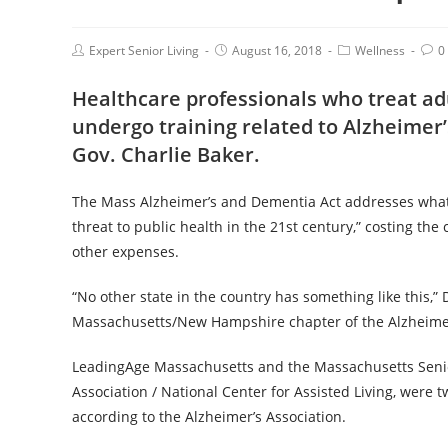
Expert Senior Living
August 16, 2018
Wellness
0
Healthcare professionals who treat adu
undergo training related to Alzheimer
Gov. Charlie Baker.
The Mass Alzheimer’s and Dementia Act addresses wha
threat to public health in the 21st century,” costing th
other expenses.
“No other state in the country has something like this,” 
Massachusetts/New Hampshire chapter of the Alzheimer’s
LeadingAge Massachusetts and the Massachusetts Senior 
Association / National Center for Assisted Living, were 
according to the Alzheimer’s Association.