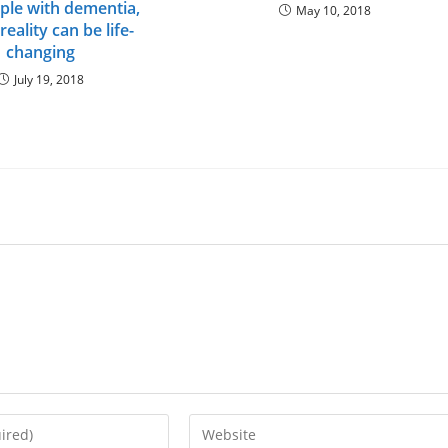
ple with dementia,
May 10, 2018
 reality can be life-
changing
July 19, 2018