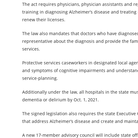
The act requires physicians, physician assistants and r
training in diagnosing Alzheimer’s disease and treating
renew their licenses.
The law also mandates that doctors who have diagnosed
representative about the diagnosis and provide the fa
services.
Protective services caseworkers in designated local agen
and symptoms of cognitive impairments and understand
service-planning.
Additionally under the law, all hospitals in the state
dementia or delirium by Oct. 1, 2021.
The signed legislation also requires the state Executive
that address Alzheimer’s disease and create and mainta
A new 17-member advisory council will include state offi