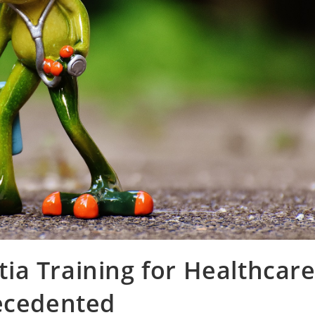
ia Training for Healthcar
recedented