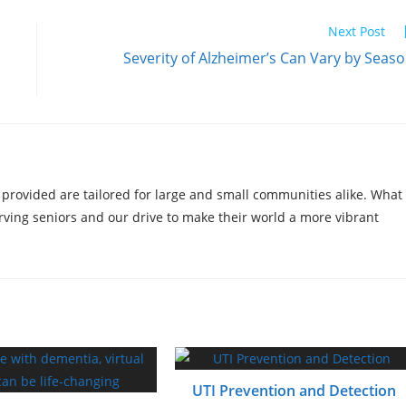
Next Post
Severity of Alzheimer’s Can Vary by Seas
 provided are tailored for large and small communities alike. What
erving seniors and our drive to make their world a more vibrant
UTI Prevention and Detection