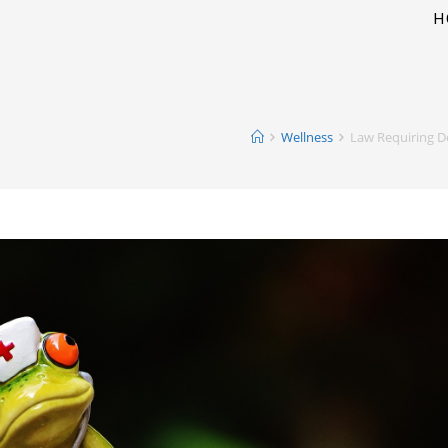
H
Wellness
Law Requiring D