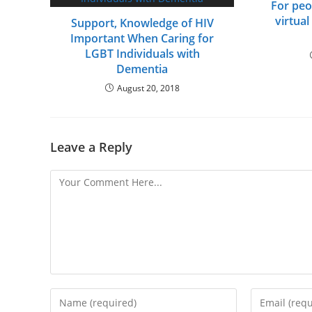
For peo
virtual
Support, Knowledge of HIV
Important When Caring for
LGBT Individuals with
Dementia
August 20, 2018
Leave a Reply