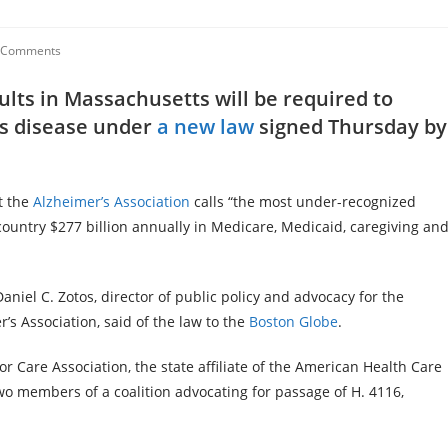
 Comments
lts in Massachusetts will be required to
’s disease under
a new law
signed Thursday by
t the
Alzheimer’s Association
calls “the most under-recognized
e country $277 billion annually in Medicare, Medicaid, caregiving an
Daniel C. Zotos, director of public policy and advocacy for the
 Association, said of the law to the
Boston Globe
.
Care Association, the state affiliate of the American Health Care
two members of a coalition advocating for passage of H. 4116,