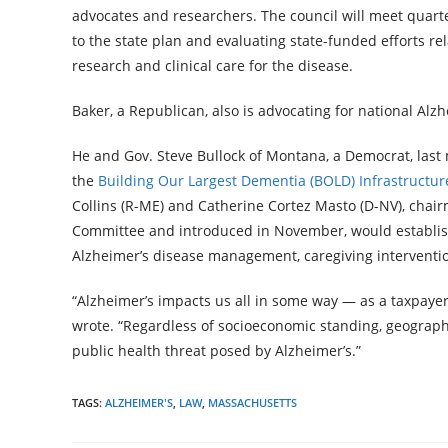
advocates and researchers. The council will meet quart
to the state plan and evaluating state-funded efforts 
research and clinical care for the disease.
Baker, a Republican, also is advocating for national Alzhe
He and Gov. Steve Bullock of Montana, a Democrat, las
the
Building Our Largest Dementia (BOLD) Infrastructure
Collins (R-ME) and Catherine Cortez Masto (D-NV), chai
Committee and introduced in November, would establish 
Alzheimer’s disease management, caregiving interventi
“Alzheimer’s impacts us all in some way — as a taxpayer,
wrote. “Regardless of socioeconomic standing, geographic
public health threat posed by Alzheimer’s.”
TAGS:
ALZHEIMER'S
,
LAW
,
MASSACHUSETTS