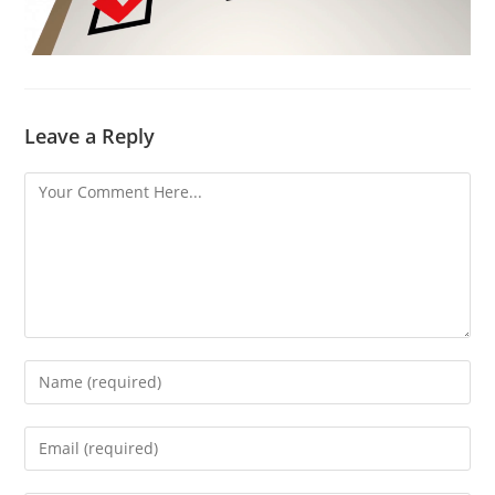
Leave a Reply