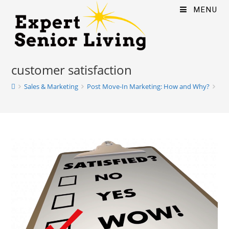
MENU
customer satisfaction
Sales & Marketing
Post Move-In Marketing: How and Why?
cus