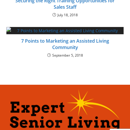
Securing the Right Training Opportunities for
Sales Staff
July 18, 2018
7 Points to Marketing an Assisted Living
Community
September 5, 2018