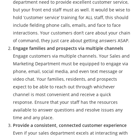
department need to provide excellent customer service,
but your front end staff must as well. It would be wise to
hold ‘customer service’ training for ALL staff, this should
include fielding phone calls, emails, and face to face
interactions. Your customers don’t care about your chain
of command, they just care about getting answers ASAP.
Engage families and prospects via multiple channels
Engage customers via multiple channels. Your Sales and
Marketing Department must be equipped to engage via
phone, email, social media, and even text message or
video chat. Your families, residents, and prospects
expect to be able to reach out through whichever
channel is most convenient and receive a quick
response. Ensure that your staff has the resources
available to answer questions and resolve issues any
time and any place.
Provide a consistent, connected customer experience
Even if your sales department excels at interacting with