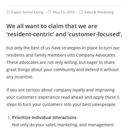
Expert Senior Living
May 15, 2018
Sales & Marketing
We all want to claim that we are
‘resident-centric’ and ‘customer-focused’,
but only the best of us have strategies in place to turn our
residents and family members into Company Advocates.
These advocates are not only willing, but eager to share
great things about your community and defend it without
any incentive.
If you are serious about company loyalty and improving
your customers’ experience read ahead and apply these 5
steps to turn your customers into your best salespeople.
Prioritize Individual Interactions
Not only do your sales, marketing, and management