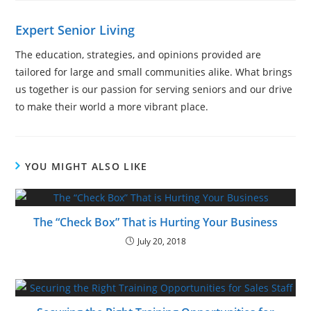
Expert Senior Living
The education, strategies, and opinions provided are
tailored for large and small communities alike. What brings
us together is our passion for serving seniors and our drive
to make their world a more vibrant place.
YOU MIGHT ALSO LIKE
The “Check Box” That is Hurting Your Business
July 20, 2018