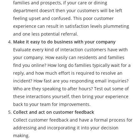
families and prospects, if your care or dining
department doesn’t then your customers will be left
feeling upset and confused. This poor customer
experience can result in satisfaction levels plummeting
and one less potential referral.
Make it easy to do business with your company
Evaluate every kind of interaction customers have with
your company. How easily can residents and families
find you online? How long do families typically wait for a
reply, and how much effort is required to resolve an
incident? How fast are you responding email inquiries?
Who are they speaking to after hours? Test out some of
these interactions yourself, then bring your experience
back to your team for improvements.
Collect and act on customer feedback
Collect customer feedback and have a formal process for
addressing and incorporating it into your decision
making.