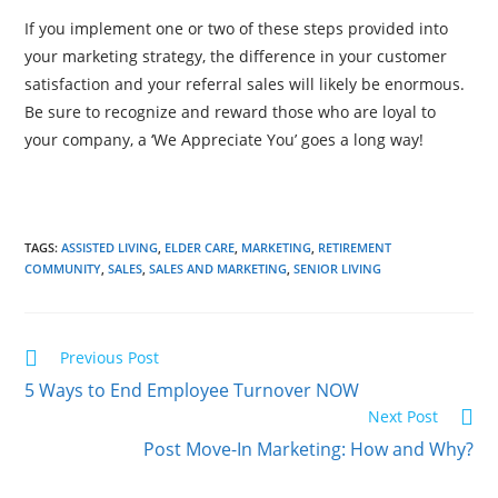
If you implement one or two of these steps provided into
your marketing strategy, the difference in your customer
satisfaction and your referral sales will likely be enormous.
Be sure to recognize and reward those who are loyal to
your company, a ‘We Appreciate You’ goes a long way!
TAGS:
ASSISTED LIVING
,
ELDER CARE
,
MARKETING
,
RETIREMENT
COMMUNITY
,
SALES
,
SALES AND MARKETING
,
SENIOR LIVING
Previous Post
5 Ways to End Employee Turnover NOW
Next Post
Post Move-In Marketing: How and Why?