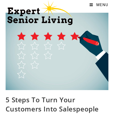
MENU
5 Steps To Turn Your
Customers Into Salespeople