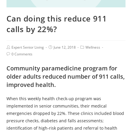
Can doing this reduce 911
calls by 22%?
Expert Senior Living
June 12, 2018
Wellness
0 Comments
Community paramedicine program for
older adults reduced number of 911 calls,
improved health.
When this weekly health check-up program was
implemented in senior communities, their medical
emergencies dropped by 22%. These clinics included blood
pressure checks, diabetes and falls assessments;
identification of high-risk patients and referral to health