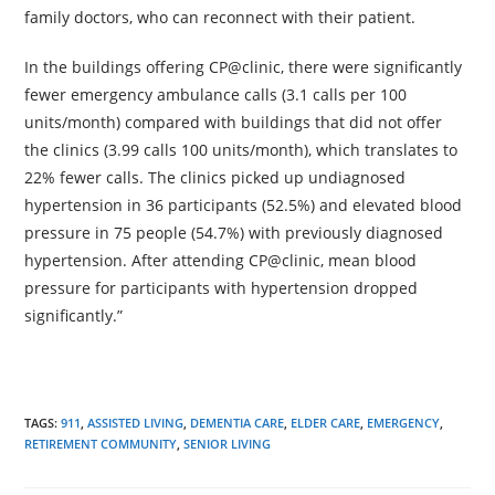
family doctors, who can reconnect with their patient.
In the buildings offering CP@clinic, there were significantly
fewer emergency ambulance calls (3.1 calls per 100
units/month) compared with buildings that did not offer
the clinics (3.99 calls 100 units/month), which translates to
22% fewer calls. The clinics picked up undiagnosed
hypertension in 36 participants (52.5%) and elevated blood
pressure in 75 people (54.7%) with previously diagnosed
hypertension. After attending CP@clinic, mean blood
pressure for participants with hypertension dropped
significantly.”
TAGS:
911
,
ASSISTED LIVING
,
DEMENTIA CARE
,
ELDER CARE
,
EMERGENCY
,
RETIREMENT COMMUNITY
,
SENIOR LIVING