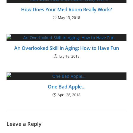
How Does Your Med Room Really Work?
May 13, 2018
An Overlooked Skill in Aging: How to Have Fun
July 18, 2018
One Bad Apple…
April 28, 2018
Leave a Reply