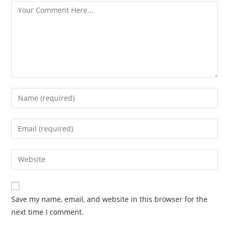
Save my name, email, and website in this browser for the
next time I comment.