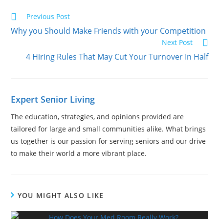
Previous Post
Why you Should Make Friends with your Competition
Next Post
4 Hiring Rules That May Cut Your Turnover In Half
Expert Senior Living
The education, strategies, and opinions provided are
tailored for large and small communities alike. What brings
us together is our passion for serving seniors and our drive
to make their world a more vibrant place.
YOU MIGHT ALSO LIKE