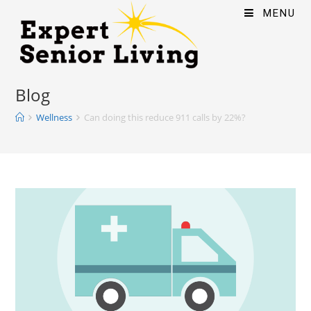
MENU
Blog
Wellness
Can doing this reduce 911 calls by 22%?