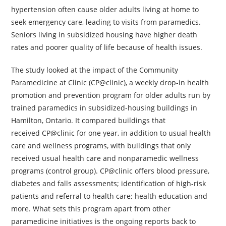
hypertension often cause older adults living at home to
seek emergency care, leading to visits from paramedics.
Seniors living in subsidized housing have higher death
rates and poorer quality of life because of health issues.
The study looked at the impact of the Community
Paramedicine at Clinic (CP@clinic), a weekly drop-in health
promotion and prevention program for older adults run by
trained paramedics in subsidized-housing buildings in
Hamilton, Ontario. It compared buildings that
received CP@clinic for one year, in addition to usual health
care and wellness programs, with buildings that only
received usual health care and nonparamedic wellness
programs (control group). CP@clinic offers blood pressure,
diabetes and falls assessments; identification of high-risk
patients and referral to health care; health education and
more. What sets this program apart from other
paramedicine initiatives is the ongoing reports back to