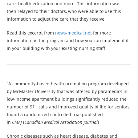
care; health education and more. This information was
then relayed to their doctors, who were able to use this
information to adjust the care that they receive.
Read this excerpt from
news-medical.net
for more
information on the program and how you can implement it
in your building with your existing nursing staff.
___________________________________________________________________
______________________________________
“A community-based health promotion program developed
by McMaster University that was offered by paramedics in
low-income apartment buildings significantly reduced the
number of 911 calls and improved quality of life for seniors,
found a randomized controlled trial published
in
CMAJ
(
Canadian Medical Association Journal
)
Chronic diseases such as heart disease, diabetes and