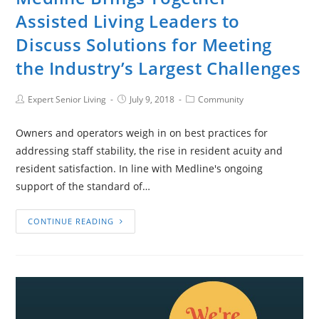
Assisted Living Leaders to
Discuss Solutions for Meeting
the Industry’s Largest Challenges
Expert Senior Living
July 9, 2018
Community
Owners and operators weigh in on best practices for
addressing staff stability, the rise in resident acuity and
resident satisfaction. In line with Medline's ongoing
support of the standard of…
CONTINUE READING