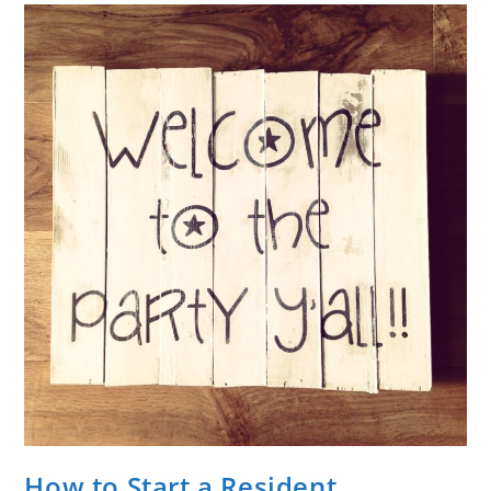
How to Start a Resident