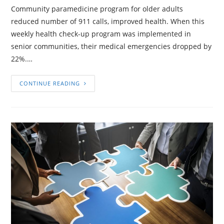
Community paramedicine program for older adults
reduced number of 911 calls, improved health. When this
weekly health check-up program was implemented in
senior communities, their medical emergencies dropped by
22%.…
CONTINUE READING