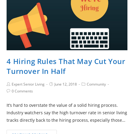
4 Hiring Rules That May Cut Your
Turnover In Half
Expert Senior Living
June 12, 2018
Community
0 Comments
It’s hard to overstate the value of a solid hiring process.
Industry watchers say the high turnover rate in senior living
tracks directly back to the hiring process, especially those…