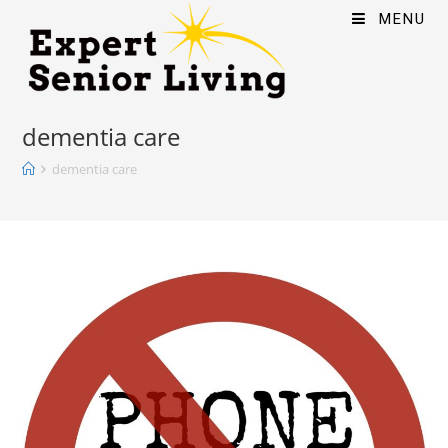
MENU
dementia care
dementia care