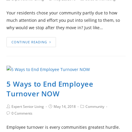
Your residents chose your community partly due to how
much attention and effort you put into selling to them, so
why would we stop after they move in? Just like…
CONTINUE READING
5 Ways to End Employee
Turnover NOW
Expert Senior Living
May 14, 2018
Community
0 Comments
Employee turnover is every communities greatest hurdle.