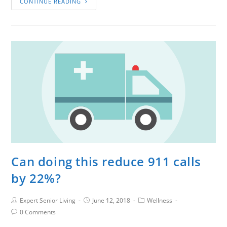
CONTINUE READING
Can doing this reduce 911 calls
by 22%?
Expert Senior Living
June 12, 2018
Wellness
0 Comments