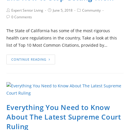
Expert Senior Living
June 5, 2018
Community
0 Comments
The State of California has some of the most rigorous
health care regulations in the country, Take a look at this
list of Top 10 Most Common Citations, provided by…
CONTINUE READING
Everything You Need to Know
About The Latest Supreme Court
Ruling