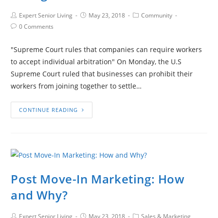
Expert Senior Living
May 23, 2018
Community
0 Comments
"Supreme Court rules that companies can require workers
to accept individual arbitration" On Monday, the U.S
Supreme Court ruled that businesses can prohibit their
workers from joining together to settle…
CONTINUE READING
Post Move-In Marketing: How
and Why?
Expert Senior Living
May 23, 2018
Sales & Marketing