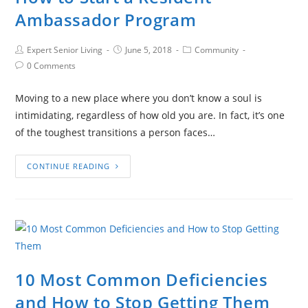
Ambassador Program
Expert Senior Living
June 5, 2018
Community
0 Comments
Moving to a new place where you don’t know a soul is
intimidating, regardless of how old you are. In fact, it’s one
of the toughest transitions a person faces…
CONTINUE READING
10 Most Common Deficiencies
and How to Stop Getting Them