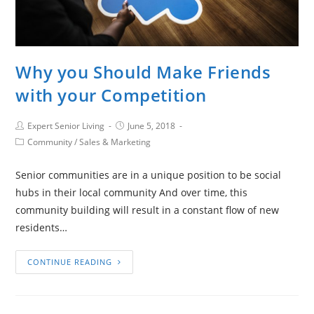
Why you Should Make Friends
with your Competition
Expert Senior Living
June 5, 2018
Community
/
Sales & Marketing
Senior communities are in a unique position to be social
hubs in their local community And over time, this
community building will result in a constant flow of new
residents…
CONTINUE READING