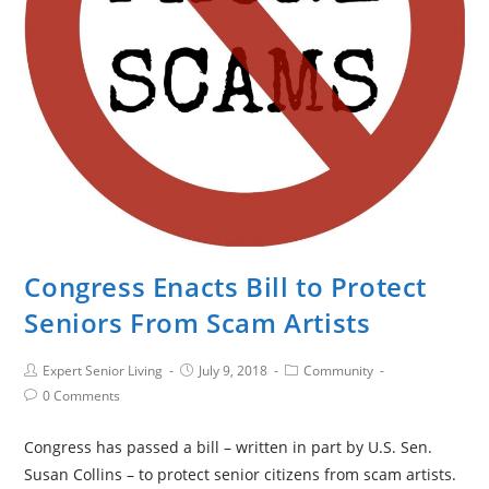
Congress Enacts Bill to Protect
Seniors From Scam Artists
Expert Senior Living
July 9, 2018
Community
0 Comments
Congress has passed a bill – written in part by U.S. Sen.
Susan Collins – to protect senior citizens from scam artists.