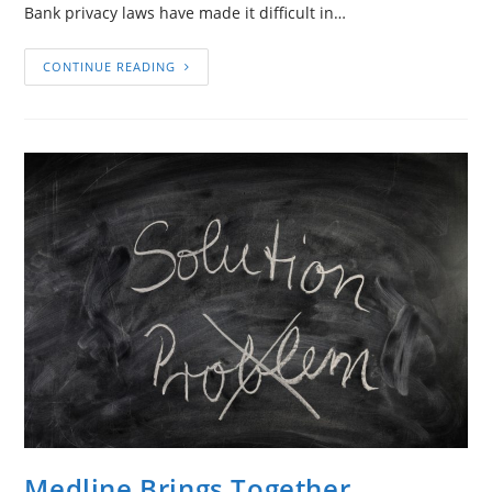
Bank privacy laws have made it difficult in…
CONTINUE READING
Medline Brings Together