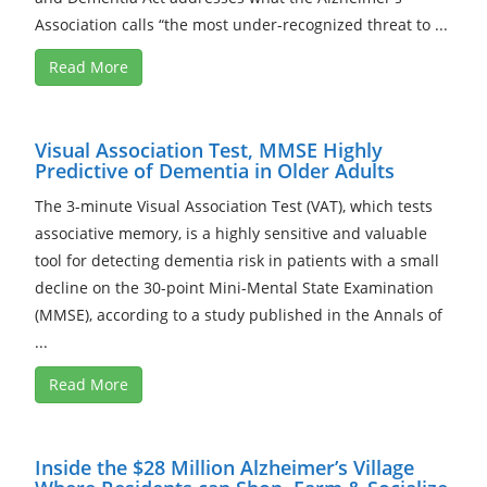
Association calls “the most under-recognized threat to ...
Read More
Visual Association Test, MMSE Highly
Predictive of Dementia in Older Adults
The 3-minute Visual Association Test (VAT), which tests
associative memory, is a highly sensitive and valuable
tool for detecting dementia risk in patients with a small
decline on the 30-point Mini-Mental State Examination
(MMSE), according to a study published in the Annals of
...
Read More
Inside the $28 Million Alzheimer’s Village