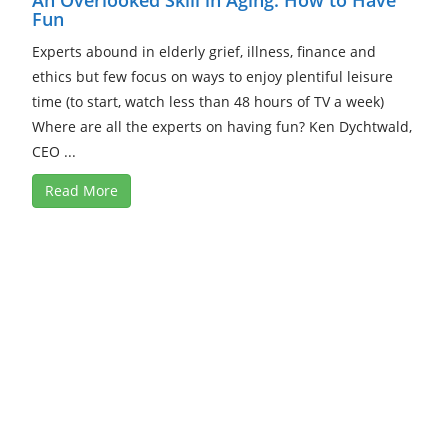
Fun
Experts abound in elderly grief, illness, finance and
ethics but few focus on ways to enjoy plentiful leisure
time (to start, watch less than 48 hours of TV a week)
Where are all the experts on having fun? Ken Dychtwald,
CEO ...
Read More