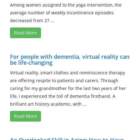
Among women assigned to the yoga intervention, the
average number of weekly incontinence episodes
decreased from 27 ...
Read More
For people with dementia, virtual reality can
be life-changing
Virtual reality, smart clothes and reminiscence therapy
are offering respite to patients and carers. Through
caring for my grandmother for the last two years of her
life, I experienced the toll of dementia firsthand. A
brilliant art history academic, with ...
Read More
An Overlooked Skill in Aging: How to Have