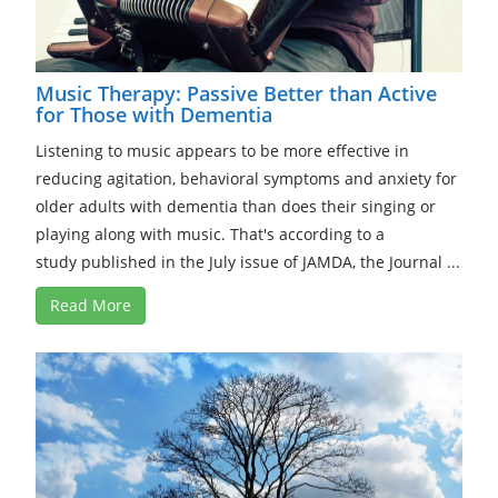
Music Therapy: Passive Better than Active
for Those with Dementia
Listening to music appears to be more effective in
reducing agitation, behavioral symptoms and anxiety for
older adults with dementia than does their singing or
playing along with music. That's according to a
study published in the July issue of JAMDA, the Journal ...
Read More