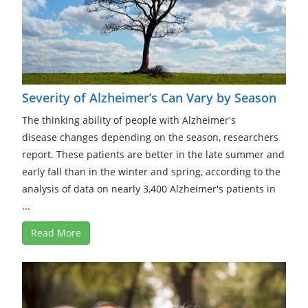
Severity of Alzheimer’s Can Vary by Season
The thinking ability of people with Alzheimer's
disease changes depending on the season, researchers
report. These patients are better in the late summer and
early fall than in the winter and spring, according to the
analysis of data on nearly 3,400 Alzheimer's patients in
...
Read More