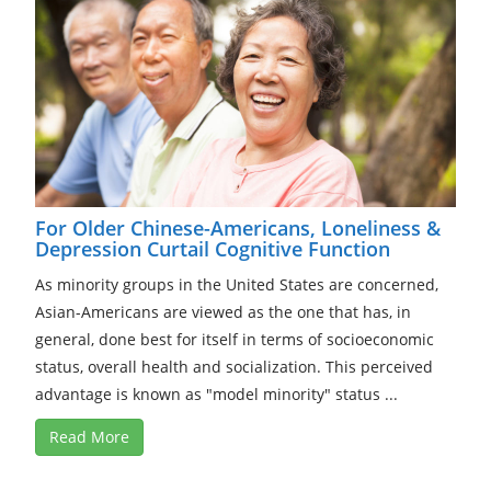
For Older Chinese-Americans, Loneliness &
Depression Curtail Cognitive Function
As minority groups in the United States are concerned,
Asian-Americans are viewed as the one that has, in
general, done best for itself in terms of socioeconomic
status, overall health and socialization. This perceived
advantage is known as "model minority" status ...
Read More