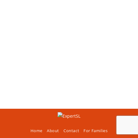
Home
About
Contact
For Families