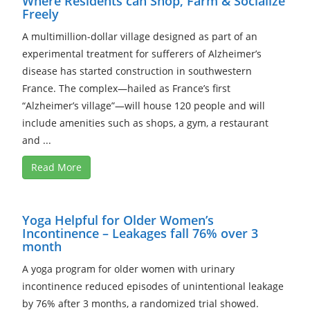
Where Residents can Shop, Farm & Socialize
Freely
A multimillion-dollar village designed as part of an
experimental treatment for sufferers of Alzheimer’s
disease has started construction in southwestern
France. The complex—hailed as France’s first
“Alzheimer’s village”—will house 120 people and will
include amenities such as shops, a gym, a restaurant
and ...
Read More
Yoga Helpful for Older Women’s
Incontinence – Leakages fall 76% over 3
month
A yoga program for older women with urinary
incontinence reduced episodes of unintentional leakage
by 76% after 3 months, a randomized trial showed.