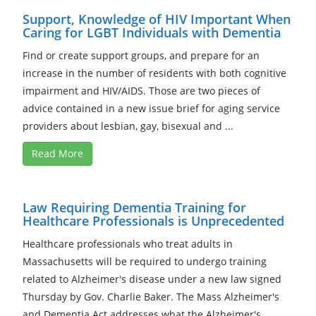
Support, Knowledge of HIV Important When
Caring for LGBT Individuals with Dementia
Find or create support groups, and prepare for an
increase in the number of residents with both cognitive
impairment and HIV/AIDS. Those are two pieces of
advice contained in a new issue brief for aging service
providers about lesbian, gay, bisexual and ...
Read More
Law Requiring Dementia Training for
Healthcare Professionals is Unprecedented
Healthcare professionals who treat adults in
Massachusetts will be required to undergo training
related to Alzheimer's disease under a new law signed
Thursday by Gov. Charlie Baker. The Mass Alzheimer's
and Dementia Act addresses what the Alzheimer's